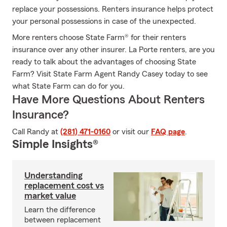
replace your possessions. Renters insurance helps protect
your personal possessions in case of the unexpected.
More renters choose State Farm® for their renters
insurance over any other insurer. La Porte renters, are you
ready to talk about the advantages of choosing State
Farm? Visit State Farm Agent Randy Casey today to see
what State Farm can do for you.
Have More Questions About Renters
Insurance?
Call Randy at
(281) 471-0160
or visit our
FAQ page
.
Simple Insights®
Understanding
replacement cost vs
market value
Learn the difference
between replacement