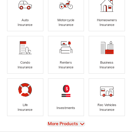
Auto
Motorcycle
Homeowners
Insurance
Insurance
Insurance
Condo
Renters
Business
Insurance
Insurance
Insurance
Life
Rec Vehicles
Investments
Insurance
Insurance
View
More Products