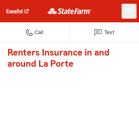
Español
Call
Text
Renters Insurance in and
around La Porte