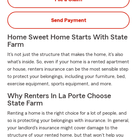
Send Payment
Home Sweet Home Starts With State
Farm
It's not just the structure that makes the home, it's also
what's inside. So, even if your home is a rented apartment
or house, renters insurance can be the most sensible step
to protect your belongings, including your furniture, bed,
exercise equipment, sports equipment, and more.
Why Renters In La Porte Choose
State Farm
Renting a home is the right choice for a lot of people, and
so is protecting your belongings with insurance. In general,
your landlord's insurance might cover damage to the
structure of your rented home, but that won't help you